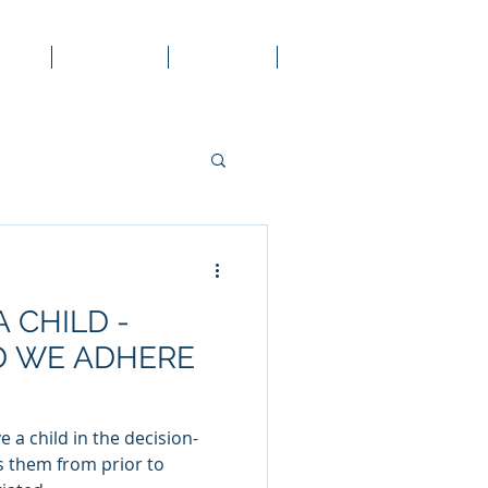
 Law
Services
Contact
Blog
A CHILD -
 WE ADHERE
 a child in the decision-
s them from prior to