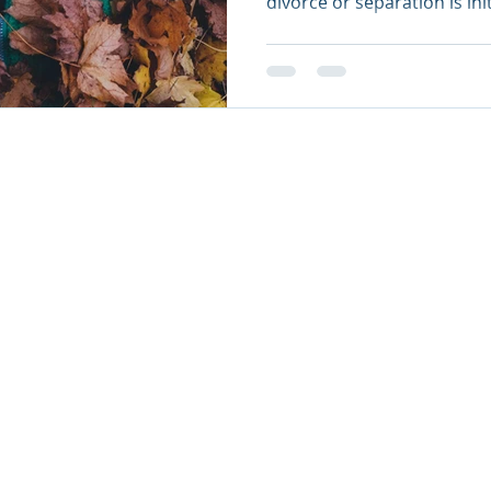
divorce or separation is init
AL PRACTICE COUNSEL - FIRM NUMBER: 65820