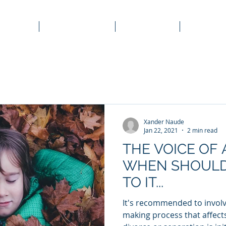
Home
Corporate Law
Family Law
Property
Xander Naude
Jan 22, 2021
2 min read
THE VOICE OF 
WHEN SHOULD
TO IT...
It's recommended to involve
making process that affect