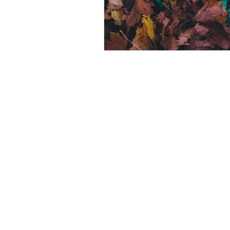
© NAUDE DAWSON INC.
DULY REGISTERED WITH THE LEG