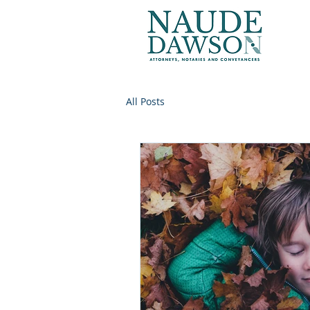
All Posts