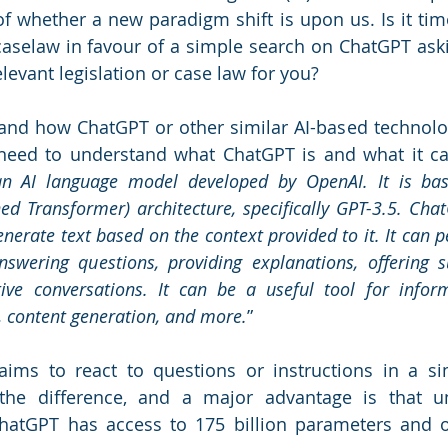
f whether a new paradigm shift is upon us. Is it tim
aselaw in favour of a simple search on ChatGPT asking
elevant legislation or case law for you? 
tand how ChatGPT or other similar AI-based technolo
e need to understand what ChatGPT is and what it c
an AI language model developed by OpenAI. It is ba
ned Transformer) architecture, specifically GPT-3.5. Chat
erate text based on the context provided to it. It can p
nswering questions, providing explanations, offering s
ive conversations. It can be a useful tool for informa
, content generation, and more.
” 
aims to react to questions or instructions in a si
the difference, and a major advantage is that un
hatGPT has access to 175 billion parameters and o