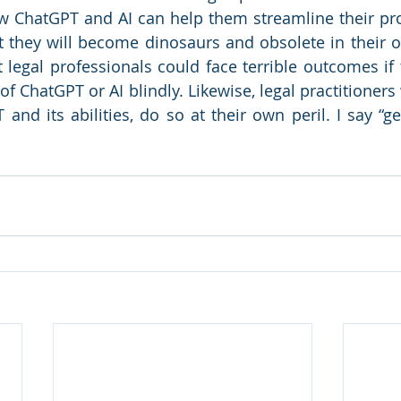
 ChatGPT and AI can help them streamline their pro
t they will become dinosaurs and obsolete in their o
legal professionals could face terrible outcomes if 
f ChatGPT or AI blindly. Likewise, legal practitioners
and its abilities, do so at their own peril. I say “ge