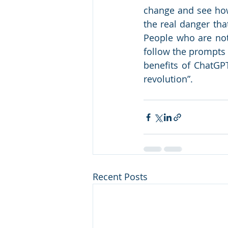
change and see how
the real danger tha
People who are not 
follow the prompts o
benefits of ChatGPT 
revolution”. 
Recent Posts