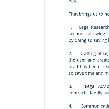
data.
That brings us to h
1.     Legal Research
seconds, allowing it
by doing so saving
2.     Drafting of 
the user and creat
draft has been crea
so save time and m
3.     Legal Advic
contracts, family la
4.     Communicatin