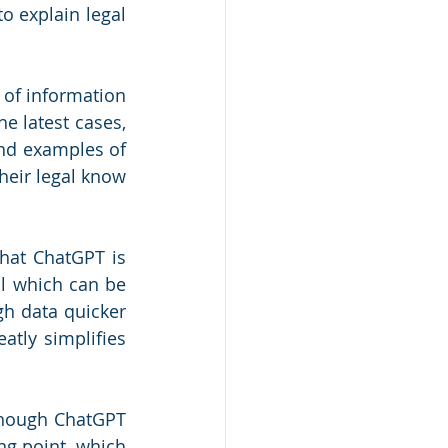
o explain legal 
 of information 
e latest cases, 
and examples of 
eir legal know 
hat ChatGPT is 
l which can be 
gh data quicker 
tly simplifies 
though ChatGPT 
ng point, which 