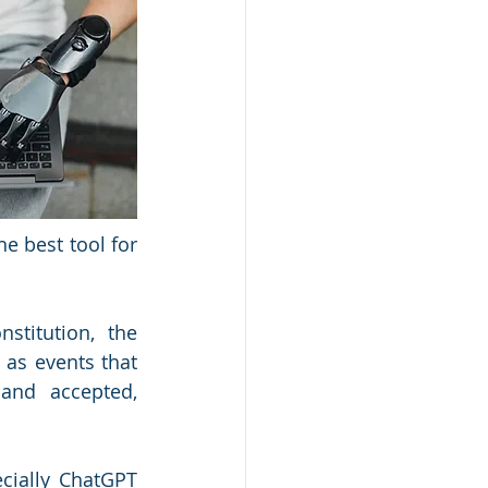
e best tool for 
titution, the 
as events that 
and accepted, 
ecially ChatGPT 