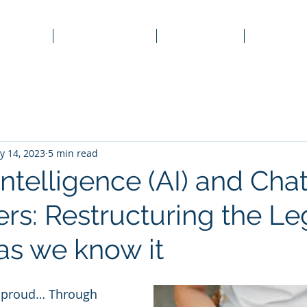
Home
Corporate Law
Family Law
Property
y 14, 2023
5 min read
l Intelligence (AI) and Ch
rs: Restructuring the Le
as we know it
t, proud… Through 