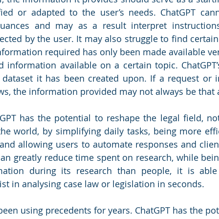
ied or adapted to the user’s needs. ChatGPT cann
 nuances and may as a result interpret instruction
ected by the user. It may also struggle to find certain
nformation required has only been made available very 
ed information available on a certain topic. ChatGPT’
 dataset it has been created upon. If a request or ins
ws, the information provided may not always be that 
GPT has the potential to reshape the legal field, not
he world, by simplifying daily tasks, being more effic
and allowing users to automate responses and client 
 can greatly reduce time spent on research, while bein
ation during its research than people, it is able 
t in analysing case law or legislation in seconds.
been using precedents for years. ChatGPT has the poten