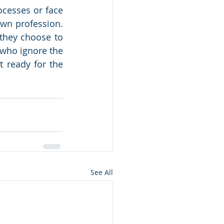
cesses or face 
wn profession. 
they choose to 
 who ignore the 
t ready for the 
See All