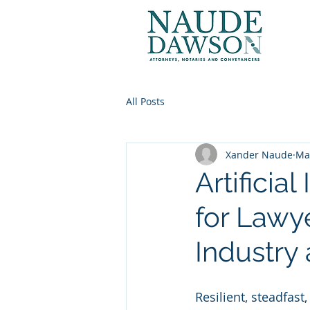
All Posts
Xander Naude
Ma
Artificia
for Lawye
Industry 
Resilient, steadfas