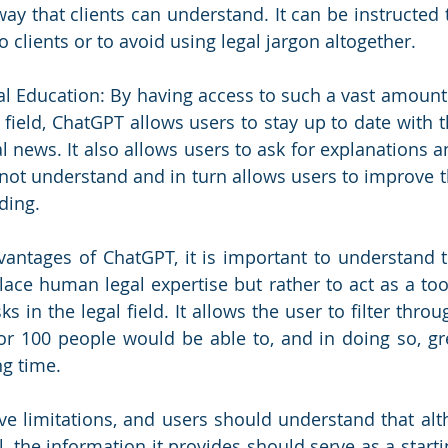
way that clients can understand. It can be instructed t
 clients or to avoid using legal jargon altogether. 
egal Education: By having access to such a vast amount
l field, ChatGPT allows users to stay up to date with th
al news. It also allows users to ask for explanations 
ot understand and in turn allows users to improve th
ing. 
antages of ChatGPT, it is important to understand t
lace human legal expertise but rather to act as a too
ks in the legal field. It allows the user to filter throu
r 100 people would be able to, and in doing so, grea
g time.
ve limitations, and users should understand that al
, the information it provides should serve as a starti