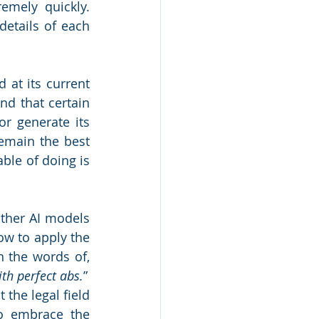
mely quickly. 
etails of each 
at its current 
nd that certain 
r generate its 
emain the best 
le of doing is 
ther AI models 
w to apply the 
n the words of, 
ith perfect abs.
”
the legal field 
o embrace the 