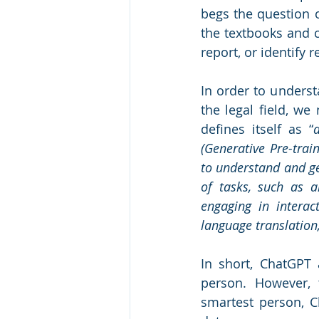
begs the question o
the textbooks and c
report, or identify r
In order to unders
the legal field, w
defines itself as “
(Generative Pre-trai
to understand and gen
of tasks, such as a
engaging in interact
language translation
In short, ChatGPT 
person. However, 
smartest person, C