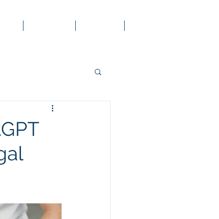
 Law
Services
Contact
Blog
atGPT
gal