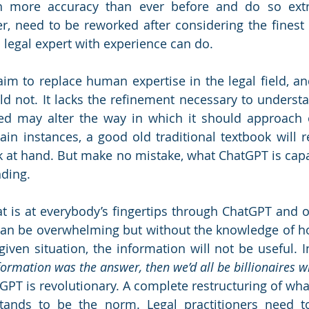
th more accuracy than ever before and do so extre
, need to be reworked after considering the finest d
 legal expert with experience can do. 
m to replace human expertise in the legal field, and 
uld not. It lacks the refinement necessary to understa
ed may alter the way in which it should approach o
ain instances, a good old traditional textbook will r
sk at hand. But make no mistake, what ChatGPT is capab
ding. 
t is at everybody’s fingertips through ChatGPT and o
can be overwhelming but without the knowledge of ho
given situation, the information will not be useful. I
nformation was the answer, then we’d all be billionaires w
tGPT is revolutionary. A complete restructuring of what 
ands to be the norm. Legal practitioners need t