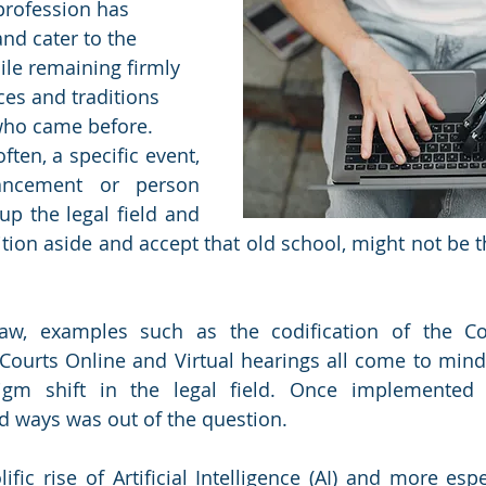
profession has 
d cater to the 
ile remaining firmly 
ces and traditions 
who came before. 
ten, a specific event, 
ancement or person 
p the legal field and 
dition aside and accept that old school, might not be th
aw, examples such as the codification of the Cons
ourts Online and Virtual hearings all come to mind 
gm shift in the legal field. Once implemented 
ld ways was out of the question.
ific rise of Artificial Intelligence (AI) and more esp