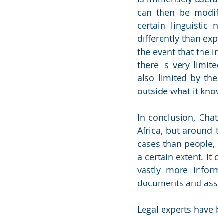
can then be modif
certain linguistic
differently than exp
the event that the i
there is very limit
also limited by the
outside what it kno
In conclusion, Chat
Africa, but around t
cases than people, 
a certain extent. It
vastly more inform
documents and assis
Legal experts have 