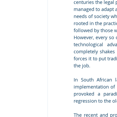
centuries the legal 
managed to adapt an
needs of society wh
rooted in the practi
followed by those 
However, every so of
technological adv
completely shakes u
forces it to put tra
the job. 
In South African l
implementation of C
provoked a paradi
regression to the o
The recent and prol