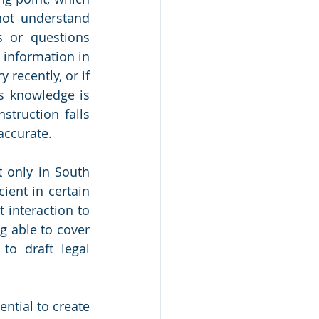
ot understand 
s or questions 
 information in 
recently, or if 
s knowledge is 
truction falls 
accurate. 
 only in South 
ient in certain 
interaction to 
g able to cover 
to draft legal 
tial to create 