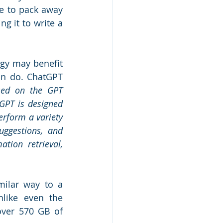
e to pack away 
 it to write a 
gy may benefit 
an do. ChatGPT 
sed on the GPT 
GPT is designed 
erform a variety 
uggestions, and 
tion retrieval, 
milar way to a 
like even the 
ver 570 GB of 