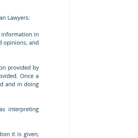
can Lawyers:
tion in 					    
d opinions, and 
on provided by 
ovided. Once a 
d and in doing 
 interpreting 
n it is given, 