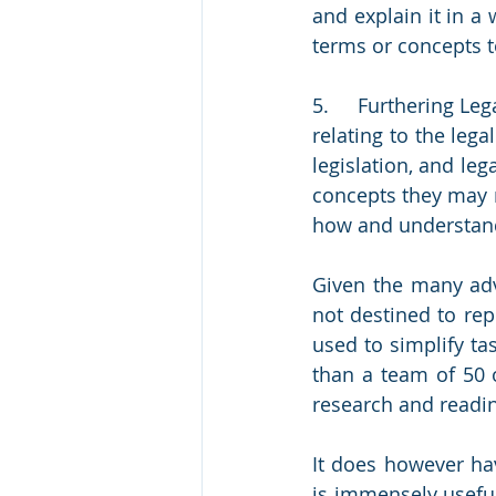
and explain it in a 
terms or concepts to
5.     Furthering L
relating to the lega
legislation, and leg
concepts they may n
how and understand
Given the many adv
not destined to rep
used to simplify tas
than a team of 50 o
research and readin
It does however ha
is immensely useful