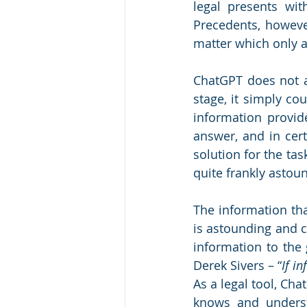
legal presents wi
Precedents, however
matter which only a
ChatGPT does not ai
stage, it simply co
information provid
answer, and in cert
solution for the ta
quite frankly astoun
The information tha
is astounding and 
information to the 
Derek Sivers – “
If i
As a legal tool, Cha
knows and underst