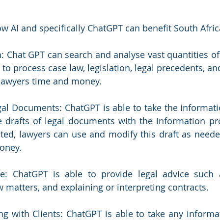
ow AI and specifically ChatGPT can benefit South Afri
: Chat GPT can search and analyse vast quantities of informa
 to process case law, legislation, legal precedents, an
 lawyers time and money. 
Legal Documents: ChatGPT is able to take the informati
e drafts of legal documents with the information pr
ted, lawyers can use and modify this draft as neede
oney. 
e: ChatGPT is able to provide legal advice such as
w matters, and explaining or interpreting contracts. 
g with Clients: ChatGPT is able to take any informatio