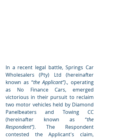
In a recent legal battle, Springs Car 
Wholesalers (Pty) Ltd (hereinafter 
known as “
the Applicant”)
., operating 
as No Finance Cars, emerged 
victorious in their pursuit to reclaim 
two motor vehicles held by Diamond 
Panelbeaters and Towing CC 
(hereinafter known as “
the 
Respondent”)
. The Respondent 
contested the Applicant's claim, 