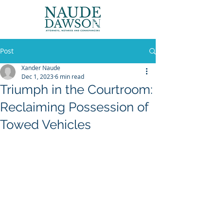
Post
Xander Naude
Dec 1, 2023
6 min read
Triumph in the Courtroom:
Reclaiming Possession of
Towed Vehicles