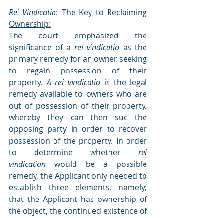
Rei Vindicatio
: The Key to Reclaiming 
Ownership:
The court emphasized the 
significance of a 
rei vindicatio
 as the 
primary remedy for an owner seeking 
to regain possession of their 
property. 
A rei vindicatio
 is the legal 
remedy available to owners who are 
out of possession of their property, 
whereby they can then sue the 
opposing party in order to recover 
possession of the property. In order 
to determine whether 
rei 
vindication
 would be a possible 
remedy, the Applicant only needed to 
establish three elements, namely; 
that the Applicant has ownership of 
the object, the continued existence of 