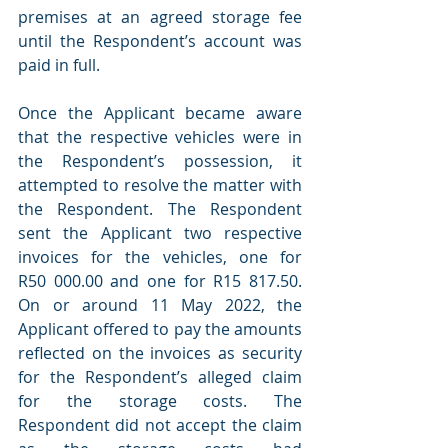
premises at an agreed storage fee 
until the Respondent’s account was 
paid in full.
Once the Applicant became aware 
that the respective vehicles were in 
the Respondent’s possession, it 
attempted to resolve the matter with 
the Respondent. The Respondent 
sent the Applicant two respective 
invoices for the vehicles, one for 
R50 000.00 and one for R15 817.50. 
On or around 11 May 2022, the 
Applicant offered to pay the amounts 
reflected on the invoices as security 
for the Respondent’s alleged claim 
for the storage costs. The 
Respondent did not accept the claim 