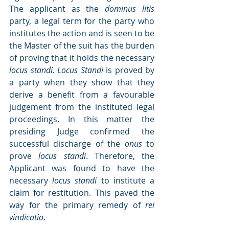
The applicant as the 
dominus litis 
party, a legal term for the party who 
institutes the action and is seen to be 
the Master of the suit has the burden 
of proving that it holds the necessary 
locus standi. Locus Standi 
is proved by 
a party when they show that they 
derive a benefit from a favourable 
judgement from the instituted legal 
proceedings. In this matter the 
presiding Judge confirmed the 
successful discharge of the 
onus
 to 
prove 
locus standi
. Therefore, the 
Applicant was found to have the 
necessary 
locus standi
 to institute a 
claim for restitution. This paved the 
way for the primary remedy of 
rei 
vindicatio
.