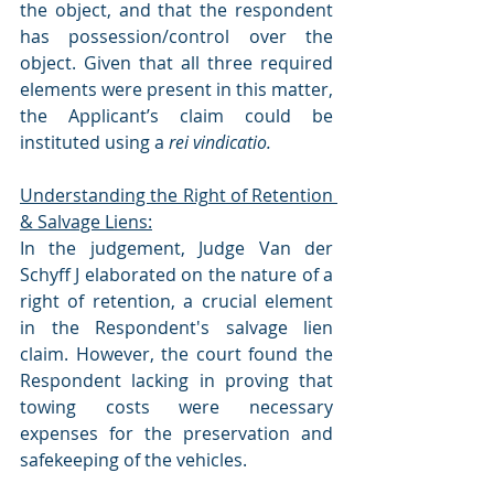
the object, and that the respondent 
has possession/control over the 
object. Given that all three required 
elements were present in this matter, 
the Applicant’s claim could be 
instituted using a 
rei vindicatio.
Understanding the Right of Retention 
& Salvage Liens:
In the judgement, Judge Van der 
Schyff J elaborated on the nature of a 
right of retention, a crucial element 
in the Respondent's salvage lien 
claim. However, the court found the 
Respondent lacking in proving that 
towing costs were necessary 
expenses for the preservation and 
safekeeping of the vehicles.