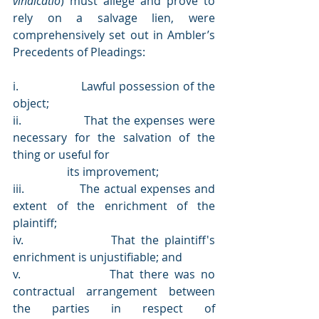
vindicatio
) must allege and prove to 
rely on a salvage lien, were 
comprehensively set out in Ambler’s 
Precedents of Pleadings:
i.                 Lawful possession of the 
object;
ii.                That the expenses were 
necessary for the salvation of the 
thing or useful for 
                   its improvement;
iii.               The actual expenses and 
extent of the enrichment of the 
plaintiff;
iv.               That the plaintiff's 
enrichment is unjustifiable; and
v.                That there was no 
contractual arrangement between 
the parties in respect of                     