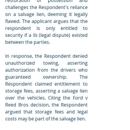
restoration of possession and 
challenges the Respondent's reliance 
on a salvage lien, deeming it legally 
flawed. The applicant argues that the 
respondent is only entitled to 
security if a
 lis
 (legal dispute) existed 
between the parties.
In response, the Respondent denied 
unauthorized towing, asserting 
authorization from the drivers who 
guaranteed ownership. The 
Respondent claimed entitlement to 
storage fees, asserting a salvage lien 
over the vehicles. Citing the Ford v 
Reed Bros decision, the Respondent 
argued that storage fees and legal 
costs may be part of the salvage lien.