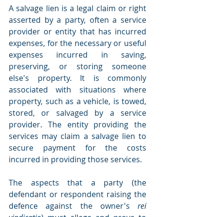
A salvage lien is a legal claim or right 
asserted by a party, often a service 
provider or entity that has incurred 
expenses, for the necessary or useful 
expenses incurred in saving, 
preserving, or storing someone 
else's property. It is commonly 
associated with situations where 
property, such as a vehicle, is towed, 
stored, or salvaged by a service 
provider. The entity providing the 
services may claim a salvage lien to 
secure payment for the costs 
incurred in providing those services.
The aspects that a party (the 
defendant or respondent raising the 
defence against the owner's 
rei 