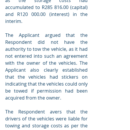
as the storage costs had 
accumulated to R285 816.00 (capital) 
and R120 000.00 (interest) in the 
interim.
The Applicant argued that the 
Respondent did not have the 
authority to tow the vehicle, as it had 
not entered into such an agreement 
with the owner of the vehicles. The 
Applicant also clearly established 
that the vehicles had stickers on 
indicating that the vehicles could only 
be towed if permission had been 
acquired from the owner.
The Respondent avers that the 
drivers of the vehicles were liable for 
towing and storage costs as per the 