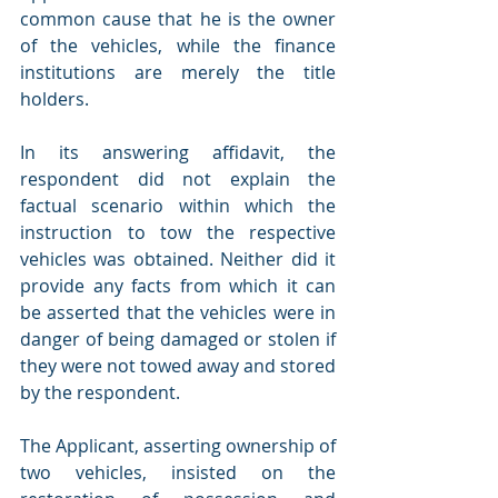
common cause that he is the owner 
of the vehicles, while the finance 
institutions are merely the title 
holders.
In its answering affidavit, the 
respondent did not explain the 
factual scenario within which the 
instruction to tow the respective 
vehicles was obtained. Neither did it 
provide any facts from which it can 
be asserted that the vehicles were in 
danger of being damaged or stolen if 
they were not towed away and stored 
by the respondent.
The Applicant, asserting ownership of 
two vehicles, insisted on the 