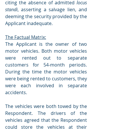
citing the absence of admitted 
locus 
standi
, asserting a salvage lien, and 
deeming the security provided by the 
Applicant inadequate.
The Factual Matrix:
The Applicant is the owner of two 
motor vehicles. Both motor vehicles 
were rented out to separate 
customers for 54-month periods. 
During the time the motor vehicles 
were being rented to customers, they 
were each involved in separate 
accidents.
The vehicles were both towed by the 
Respondent. The drivers of the 
vehicles agreed that the Respondent 
could store the vehicles at their 