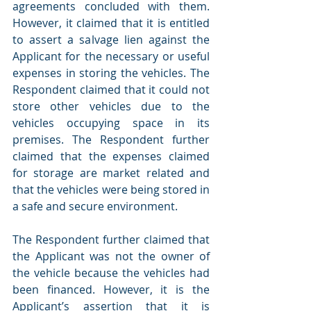
agreements concluded with them. 
However, it claimed that it is entitled 
to assert a salvage lien against the 
Applicant for the necessary or useful 
expenses in storing the vehicles. The 
Respondent claimed that it could not 
store other vehicles due to the 
vehicles occupying space in its 
premises. The Respondent further 
claimed that the expenses claimed 
for storage are market related and 
that the vehicles were being stored in 
a safe and secure environment.
The Respondent further claimed that 
the Applicant was not the owner of 
the vehicle because the vehicles had 
been financed. However, it is the 
Applicant’s assertion that it is 