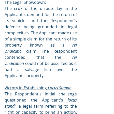
The Legal Showdown:
The crux of the dispute lay in the 
Applicant's demand for the return of 
its vehicles and the Respondent's 
defence being grounded in legal 
complexities. The Applicant made use 
of a simple claim for the return of its 
property, known as a 
rei 
vindicatio
 claim. The Respondent 
contended that the 
rei 
vindication
 could not be asserted as it 
had a salvage lien over the 
Applicant’s property.
Victory in Establishing 
Locus Standi
:
The Respondent's initial challenge 
questioned the Applicant's 
locus 
standi
, a legal term referring to the 
right or capacity to bring an action. 